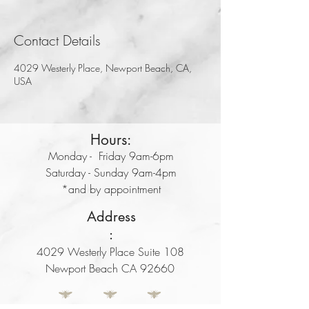
Contact Details
4029 Westerly Place, Newport Beach, CA,
USA
Hours:
Monday - Friday 9am-6pm
Saturday - Sunday 9am-4pm
*and by appointment
Address
:
4029 Westerly Place Suite 108
Newport Beach CA 92660