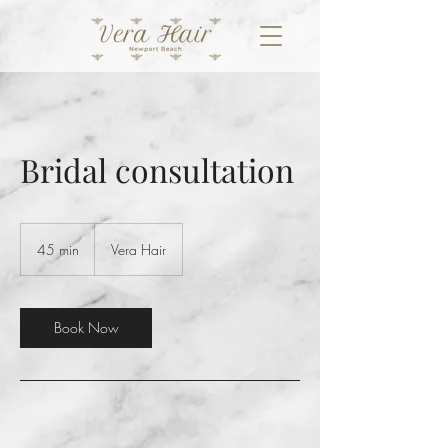
Bridal consultation
45 min
4
Vera Hair
5
m
i
n
Book Now