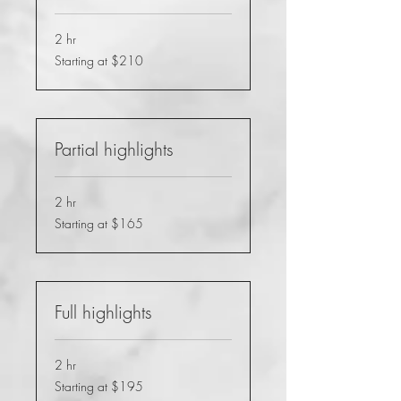
2 hr
Starting
Starting at $210
at
$210
Partial highlights
2 hr
Starting
Starting at $165
at
$165
Full highlights
2 hr
Starting
Starting at $195
at
$195