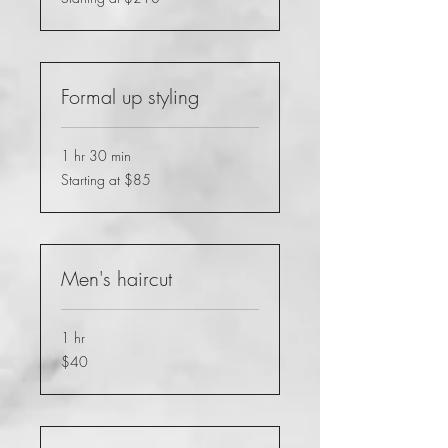
at
$210
Formal up styling
1 hr 30 min
Starting
Starting at $85
at
$85
Men's haircut
1 hr
40
$40
US
dollars