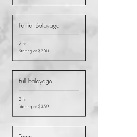
Partial Balayage
2 hr
Starting
Starting at $250
at
$250
Full balayage
2 hr
Starting
Starting at $350
at
$350
Toner