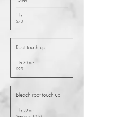
1 hr
70
$70
US
dollars
Root touch up
1 hr 30 min
95
$95
US
dollars
Bleach root touch up
1 hr 30 min
Starting
Starting at $210