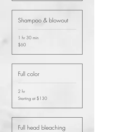
Shampoo & blowout
1 hr 30 min
60
$60
US
dollars
Full color
2 hr
Starting
Starting at $130
at
$130
Full head bleaching