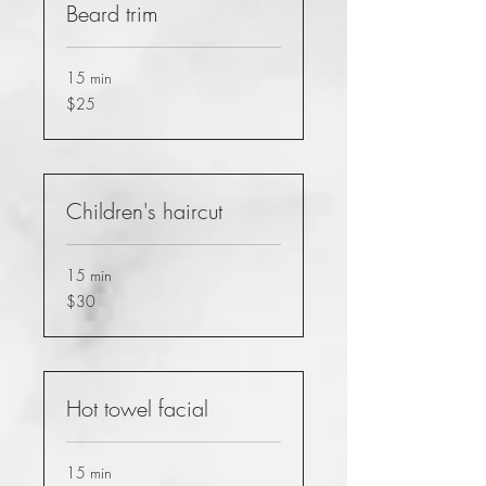
Beard trim
15 min
25
$25
US
dollars
Children's haircut
15 min
30
$30
US
dollars
Hot towel facial
15 min