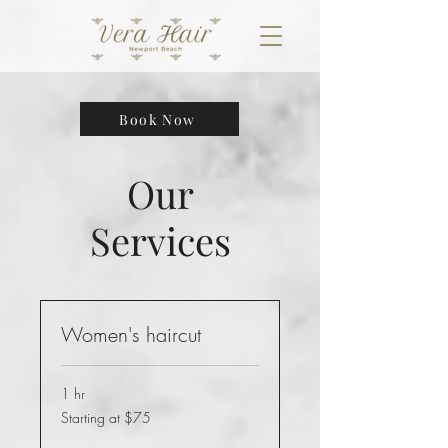
Book Now
Our
Services
Women's haircut
1 hr
Starting
Starting at $75
at
$75