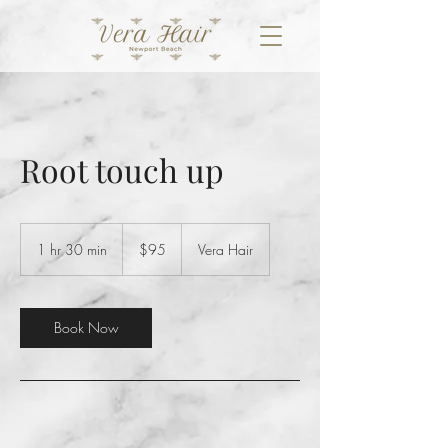
Root touch up
95
US
1 hr 30 min
1
$95
Vera Hair
dollars
h
3
0
m
Book Now
i
n