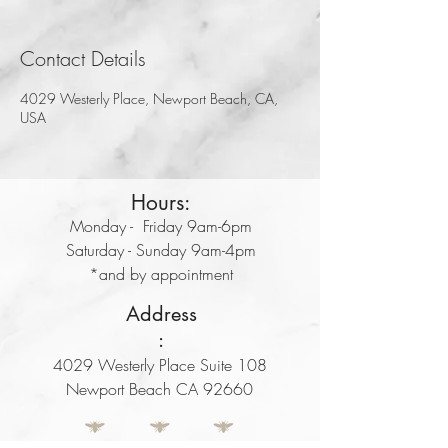
Contact Details
4029 Westerly Place, Newport Beach, CA,
USA
Hours:
Monday - Friday 9am-6pm
Saturday - Sunday 9am-4pm
*and by appointment
Address
:
4029 Westerly Place Suite 108
Newport Beach CA 92660